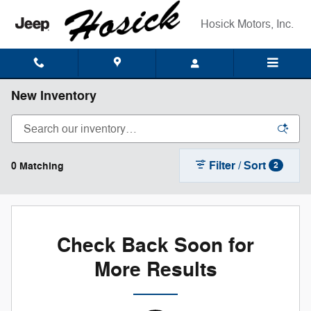
Skip to main content
Hosick Motors, Inc.
New Inventory
Filter / Sort
0 Matching
2
Check Back Soon for
More Results