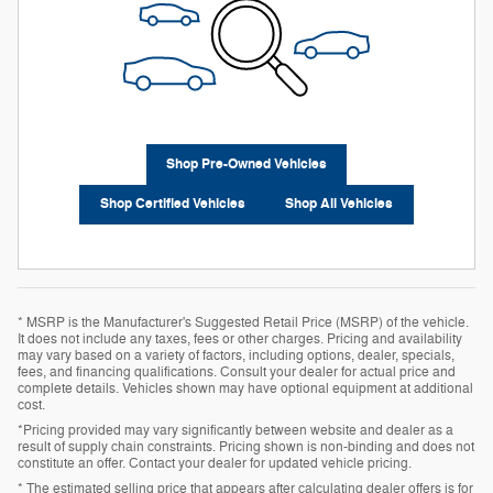
Shop Pre-Owned Vehicles
Shop Certified Vehicles
Shop All Vehicles
* MSRP is the Manufacturer's Suggested Retail Price (MSRP) of the vehicle.
It does not include any taxes, fees or other charges. Pricing and availability
may vary based on a variety of factors, including options, dealer, specials,
fees, and financing qualifications. Consult your dealer for actual price and
complete details. Vehicles shown may have optional equipment at additional
cost.
*Pricing provided may vary significantly between website and dealer as a
result of supply chain constraints. Pricing shown is non-binding and does not
constitute an offer. Contact your dealer for updated vehicle pricing.
* The estimated selling price that appears after calculating dealer offers is for