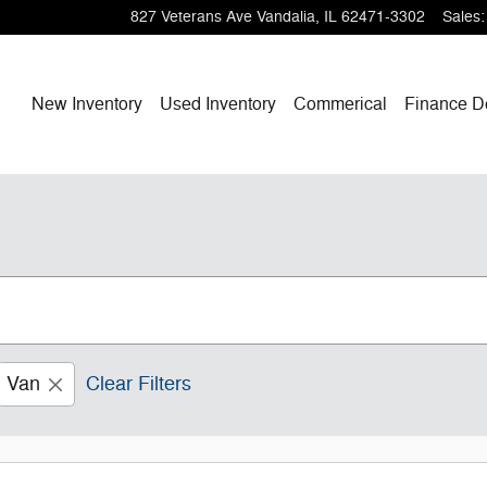
827 Veterans Ave
Vandalia
,
IL
62471-3302
Sales
:
Home
New Inventory
Used Inventory
Commerical
Finance
D
Van
Clear Filters