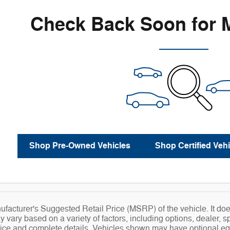
Check Back Soon for 
Shop Pre-Owned Vehicles
Shop Certified Vehi
facturer's Suggested Retail Price (MSRP) of the vehicle. It does
y vary based on a variety of factors, including options, dealer, s
price and complete details. Vehicles shown may have optional eq