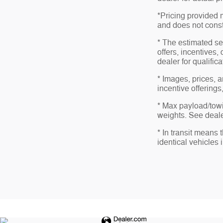
*Pricing provided 
and does not consti
* The estimated sel
offers, incentives,
dealer for qualific
* Images, prices, a
incentive offerings
* Max payload/towi
weights. See dealer
* In transit means
identical vehicles 