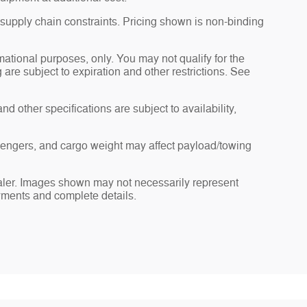
 supply chain constraints. Pricing shown is non-binding
rmational purposes, only. You may not qualify for the
g are subject to expiration and other restrictions. See
nd other specifications are subject to availability,
sengers, and cargo weight may affect payload/towing
dealer. Images shown may not necessarily represent
payments and complete details.