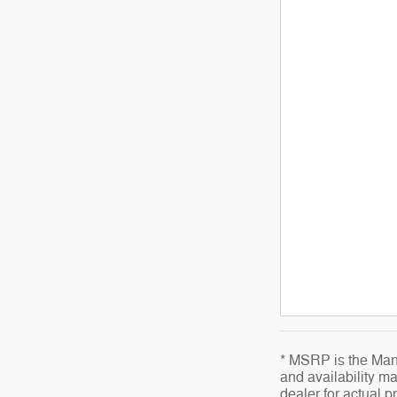
* MSRP is the Manu
and availability ma
dealer for actual 