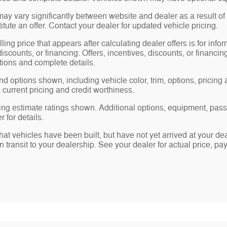
may vary significantly between website and dealer as a result of
tute an offer. Contact your dealer for updated vehicle pricing.
ling price that appears after calculating dealer offers is for info
 discounts, or financing. Offers, incentives, discounts, or financin
ations and complete details.
nd options shown, including vehicle color, trim, options, pricing a
, current pricing and credit worthiness.
ng estimate ratings shown. Additional options, equipment, pas
 for details.
 that vehicles have been built, but have not yet arrived at your 
in transit to your dealership. See your dealer for actual price, 