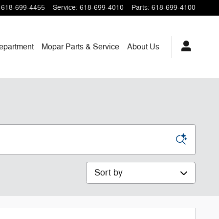
618-699-4455
Service
:
618-699-4010
Parts
:
618-699-4100
epartment
Mopar
Parts & Service
About
Us
Sort by