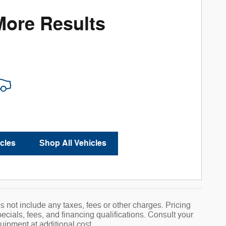
More Results
cles
Shop All Vehicles
 not include any taxes, fees or other charges. Pricing
pecials, fees, and financing qualifications. Consult your
uipment at additional cost.