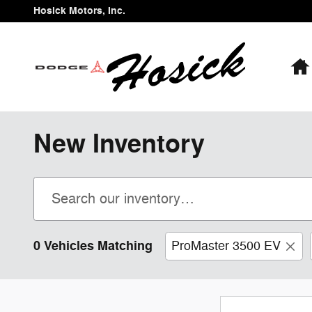
Skip to main content
Hosick Motors, Inc.
New Inventory
0 Vehicles Matching
ProMaster 3500 EV