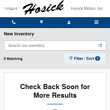
Skip to main content
Hosick Motors, Inc.
New Inventory
Filter / Sort
0 Matching
2
Check Back Soon for
More Results