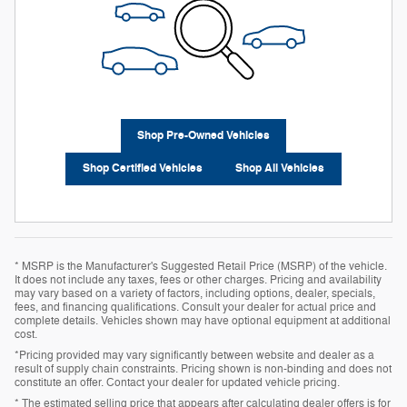
Shop Pre-Owned Vehicles
Shop Certified Vehicles
Shop All Vehicles
* MSRP is the Manufacturer's Suggested Retail Price (MSRP) of the vehicle.
It does not include any taxes, fees or other charges. Pricing and availability
may vary based on a variety of factors, including options, dealer, specials,
fees, and financing qualifications. Consult your dealer for actual price and
complete details. Vehicles shown may have optional equipment at additional
cost.
*Pricing provided may vary significantly between website and dealer as a
result of supply chain constraints. Pricing shown is non-binding and does not
constitute an offer. Contact your dealer for updated vehicle pricing.
* The estimated selling price that appears after calculating dealer offers is for