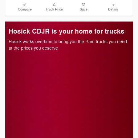
Compare
Track Price
Save
Details
Hosick CDJR is your home for trucks
Hosick works overtime to bring you the Ram trucks you need
at the prices you deserve