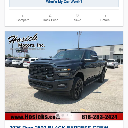
What's My Car Worth?
Compare
Track Price
Save
Details