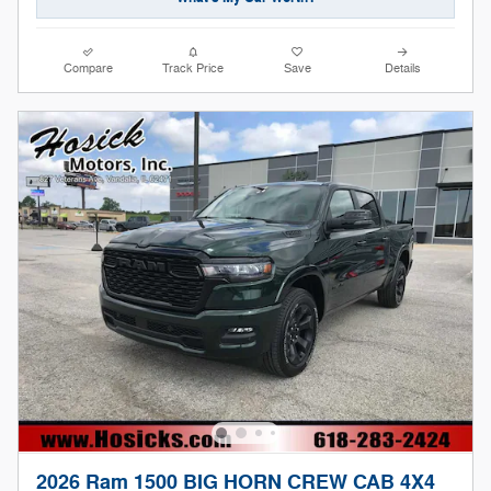
Compare
Track Price
Save
Details
2026 Ram 1500 BIG HORN CREW CAB 4X4