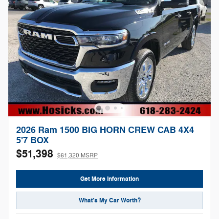
2026 Ram 1500 BIG HORN CREW CAB 4X4
5'7 BOX
$51,398
$61,320 MSRP
Get More Information
What's My Car Worth?