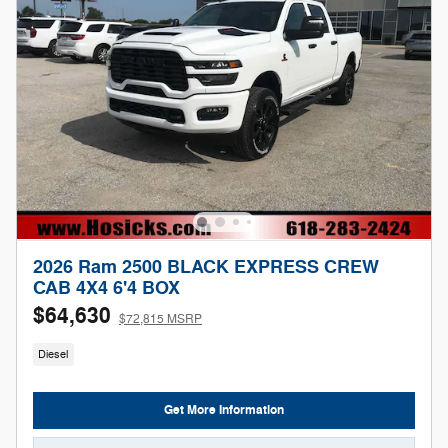
2026 Ram 2500 BLACK EXPRESS CREW
CAB 4X4 6'4 BOX
$64,630
$72,815 MSRP
Diesel
Get More Information