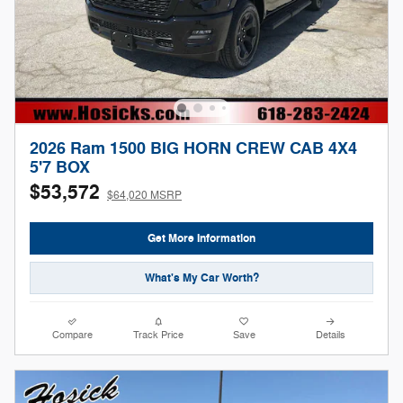
2026 Ram 1500 BIG HORN CREW CAB 4X4
5'7 BOX
$53,572
$64,020 MSRP
Get More Information
What's My Car Worth?
Compare
Track Price
Save
Details