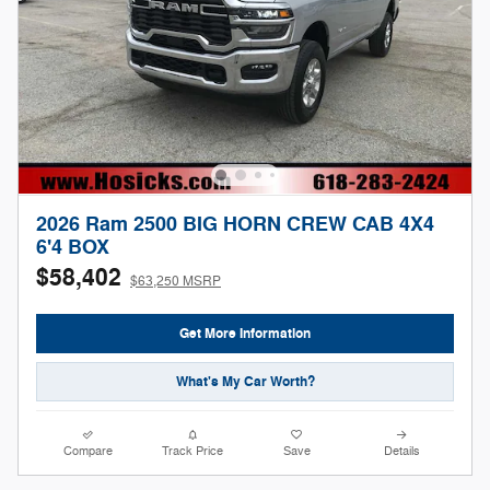
2026 Ram 2500 BIG HORN CREW CAB 4X4
6'4 BOX
$58,402
$63,250 MSRP
Get More Information
What's My Car Worth?
Compare
Track Price
Save
Details