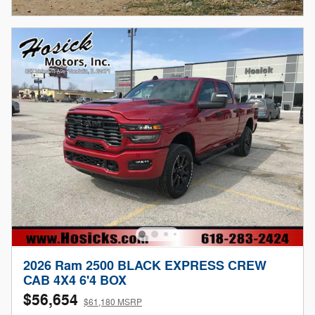
Open Incentive Modal
2026 Ram 2500 BLACK EXPRESS CREW
CAB 4X4 6'4 BOX
$56,654
$61,180 MSRP