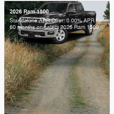
2026 Ram 1500
Standalone APR Offer: 0.00% APR for
60 months on select 2026 Ram 1500