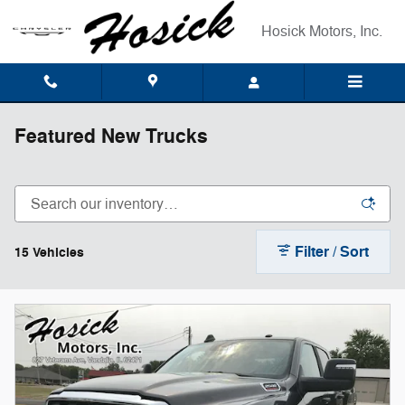
Skip to main content
Hosick Motors, Inc.
Featured New Trucks
Filter / Sort
15 Vehicles