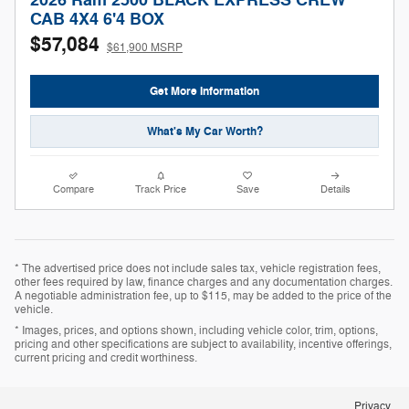
2026 Ram 2500 BLACK EXPRESS CREW
CAB 4X4 6'4 BOX
$57,084
$61,900 MSRP
Get More Information
What's My Car Worth?
Compare
Track Price
Save
Details
* The advertised price does not include sales tax, vehicle registration fees,
other fees required by law, finance charges and any documentation charges.
A negotiable administration fee, up to $115, may be added to the price of the
vehicle.
* Images, prices, and options shown, including vehicle color, trim, options,
pricing and other specifications are subject to availability, incentive offerings,
current pricing and credit worthiness.
Privacy