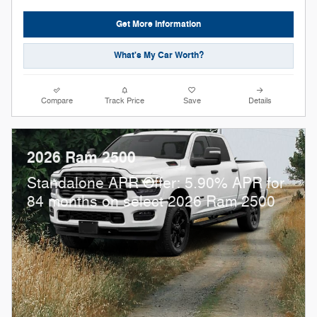
Get More Information
What's My Car Worth?
Compare
Track Price
Save
Details
2026 Ram 2500
Standalone APR Offer: 5.90% APR for
84 months on select 2026 Ram 2500