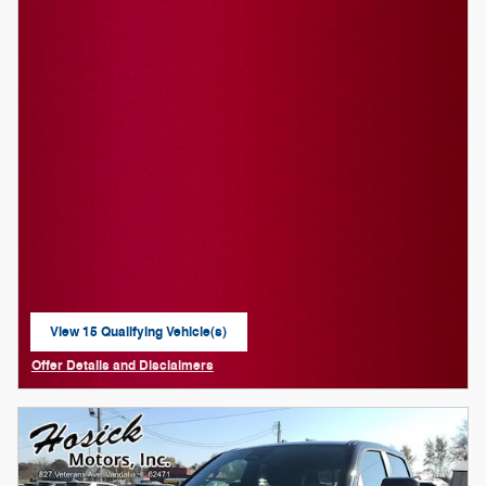
View 15 Qualifying Vehicle(s)
open in same tab
Offer Details and Disclaimers
Open Details Modal