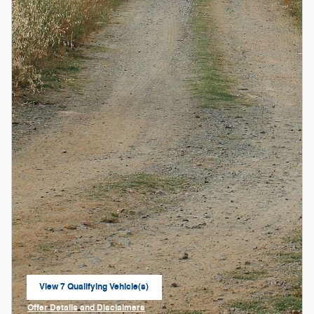
View 7 Qualifying Vehicle(s)
open in same tab
Offer Details and Disclaimers