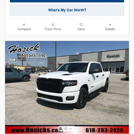
What's My Car Worth?
Compare
Track Price
Save
Details