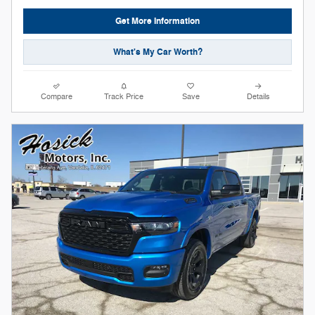
Get More Information
What's My Car Worth?
Compare
Track Price
Save
Details