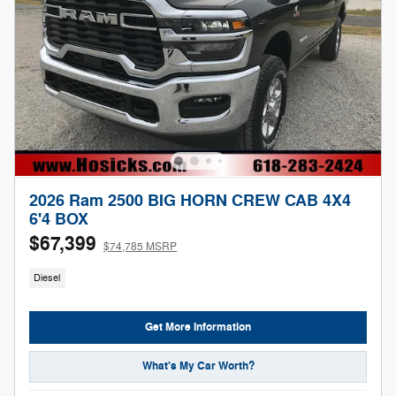
2026 Ram 2500 BIG HORN CREW CAB 4X4
6'4 BOX
$67,399
$74,785 MSRP
Diesel
Get More Information
What's My Car Worth?