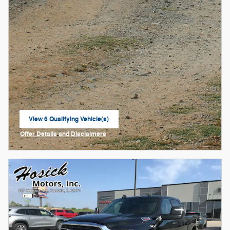
View 6 Qualifying Vehicle(s)
open in same tab
Offer Details and Disclaimers
Open Incentive Modal