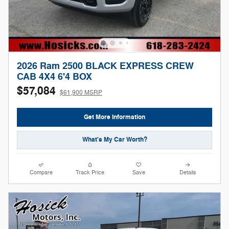
2026 Ram 2500 BLACK EXPRESS CREW
CAB 4X4 6'4 BOX
$57,084
$61,900 MSRP
Get More Information
What's My Car Worth?
Compare
Track Price
Save
Details