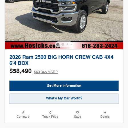
2026 Ram 2500 BIG HORN CREW CAB 4X4
6'4 BOX
$58,490
$63,345 MSRP
Get More Information
What's My Car Worth?
Compare
Track Price
Save
Details