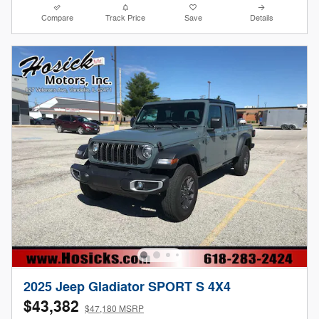
Compare
Track Price
Save
Details
2025 Jeep Gladiator SPORT S 4X4
$43,382
$47,180 MSRP