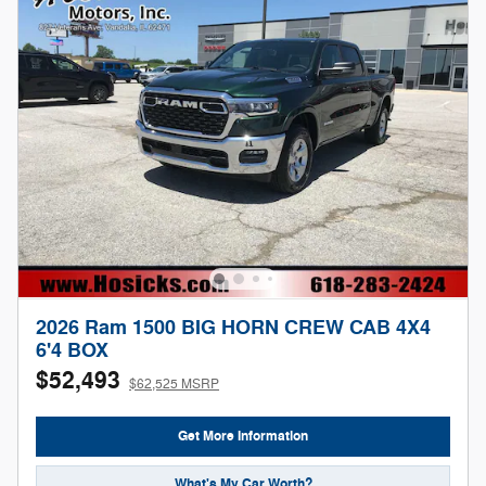
2026 Ram 1500 BIG HORN CREW CAB 4X4
6'4 BOX
$52,493
$62,525 MSRP
Get More Information
What's My Car Worth?