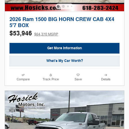
2026 Ram 1500 BIG HORN CREW CAB 4X4
5'7 BOX
$53,946
$64,370 MSRP
Get More Information
What's My Car Worth?
Compare
Track Price
Save
Details