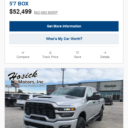
5'7 BOX
$52,499
$62,680 MSRP
Get More Information
What's My Car Worth?
Compare
Track Price
Save
Details