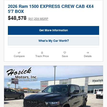
2026 Ram 1500 EXPRESS CREW CAB 4X4
5'7 BOX
$48,578
$57,205 MSRP
Get More Information
What's My Car Worth?
Compare
Track Price
Save
Details