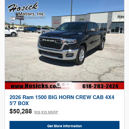
2026 Ram 1500 BIG HORN CREW CAB 4X4
5'7 BOX
$50,288
$59,935 MSRP
Get More Information