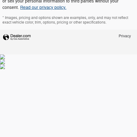
or sell your personal information to third parties without your
consent.
Read our privacy policy.
* Images, pricing and options shown are examples, only, and may not reflect
exact vehicle color, trim, options, pricing or other specifications.
Privacy