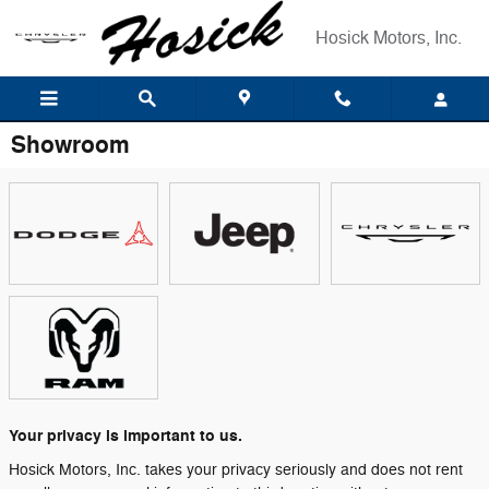
Skip to main content
Hosick Motors, Inc.
Showroom
Your privacy is important to us.
Hosick Motors, Inc. takes your privacy seriously and does not rent