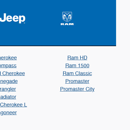
erokee
Ram HD
ompass
Ram 1500
 Cherokee
Ram Classic
negade
Promaster
rangler
Promaster City
adiator
 Cherokee L
goneer