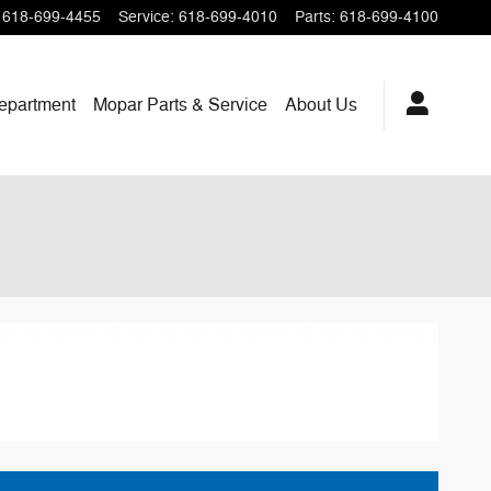
618-699-4455
Service
:
618-699-4010
Parts
:
618-699-4100
epartment
Mopar
Parts & Service
About
Us