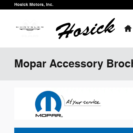
Skip to main content
Hosick Motors, Inc.
Mopar Accessory Broc