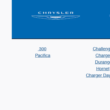
300
Challeng
Pacifica
Charge
Durang
Hornet
Charger Da