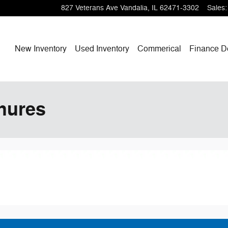
827 Veterans Ave
Vandalia
,
IL
62471-3302
Sales
:
Home
New Inventory
Used Inventory
Commerical
Finance
D
hures