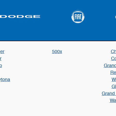
er
500x
Ch
r
C
o
Grand
Re
ytona
W
Gl
Grand
Wa