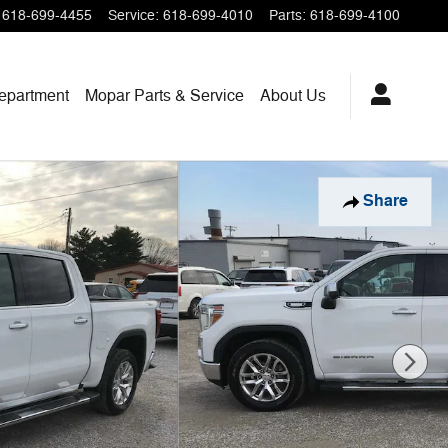
618-699-4455
Service
:
618-699-4010
Parts
:
618-699-4100
epartment
Mopar
Parts & Service
About
Us
Share