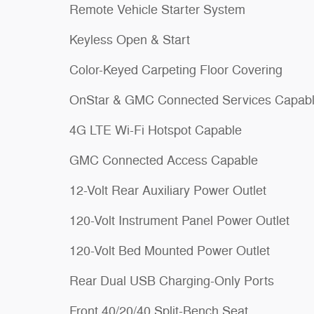
Remote Vehicle Starter System
Keyless Open & Start
Color-Keyed Carpeting Floor Covering
OnStar & GMC Connected Services Capab
4G LTE Wi-Fi Hotspot Capable
GMC Connected Access Capable
12-Volt Rear Auxiliary Power Outlet
120-Volt Instrument Panel Power Outlet
120-Volt Bed Mounted Power Outlet
Rear Dual USB Charging-Only Ports
Front 40/20/40 Split-Bench Seat