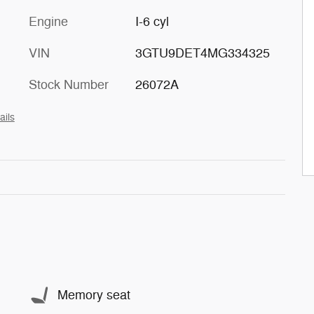
Engine
I-6 cyl
VIN
3GTU9DET4MG334325
Stock Number
26072A
ails
Memory seat