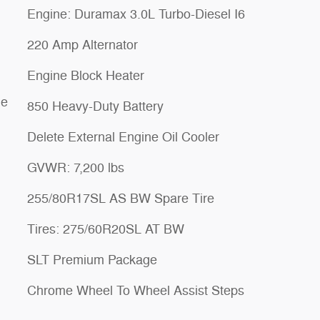
Engine: Duramax 3.0L Turbo-Diesel I6
220 Amp Alternator
Engine Block Heater
le
850 Heavy-Duty Battery
Delete External Engine Oil Cooler
GVWR: 7,200 lbs
255/80R17SL AS BW Spare Tire
Tires: 275/60R20SL AT BW
SLT Premium Package
Chrome Wheel To Wheel Assist Steps