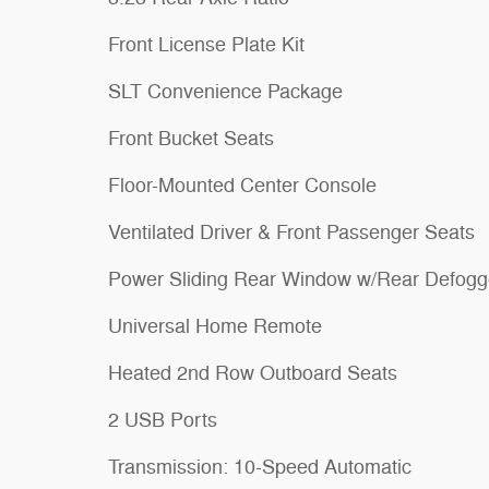
Front License Plate Kit
SLT Convenience Package
Front Bucket Seats
Floor-Mounted Center Console
Ventilated Driver & Front Passenger Seats
Power Sliding Rear Window w/Rear Defogg
Universal Home Remote
Heated 2nd Row Outboard Seats
2 USB Ports
Transmission: 10-Speed Automatic