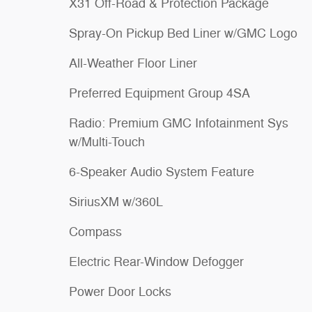
X31 Off-Road & Protection Package
Spray-On Pickup Bed Liner w/GMC Logo
All-Weather Floor Liner
Preferred Equipment Group 4SA
Radio: Premium GMC Infotainment Sys
w/Multi-Touch
6-Speaker Audio System Feature
SiriusXM w/360L
Compass
Electric Rear-Window Defogger
Power Door Locks