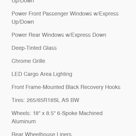
Up/Down
Power Front Passenger Windows w/Express
Up/Down
Power Rear Windows w/Express Down
Deep-Tinted Glass
Chrome Grille
LED Cargo Area Lighting
Front Frame-Mounted Black Recovery Hooks
Tires: 265/65R18SL AS BW
Wheels: 18" x 8.5" 6-Spoke Machined
Aluminum
Rear Wheelhouse Liners