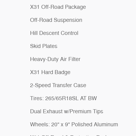
X31 Off-Road Package
Off-Road Suspension
Hill Descent Control
Skid Plates
Heavy-Duty Air Filter
X31 Hard Badge
2-Speed Transfer Case
Tires: 265/65R18SL AT BW
Dual Exhaust w/Premium Tips
Wheels: 20" x 9" Polished Aluminum