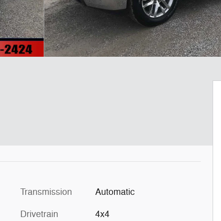
Transmission
Automatic
Drivetrain
4x4