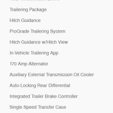
Trailering Package
Hitch Guidance
ProGrade Trailering System
Hitch Guidance w/Hitch View
In-Vehicle Trailering App
170 Amp Alternator
Auxiliary External Transmission Oil Cooler
Auto-Locking Rear Differential
Integrated Trailer Brake Controller
Single Speed Transfer Case