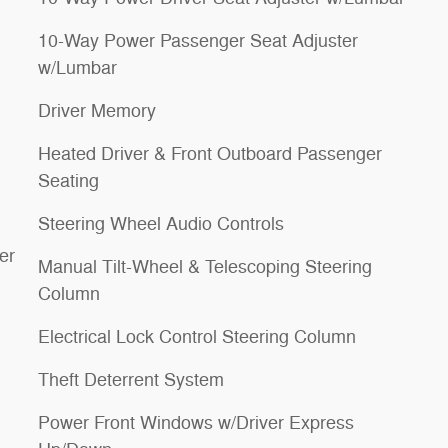
10-Way Power Passenger Seat Adjuster
w/Lumbar
Driver Memory
Heated Driver & Front Outboard Passenger
Seating
Steering Wheel Audio Controls
er
Manual Tilt-Wheel & Telescoping Steering
Column
Electrical Lock Control Steering Column
Theft Deterrent System
Power Front Windows w/Driver Express