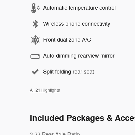
Automatic temperature control
Wireless phone connectivity
Front dual zone A/C
Auto-dimming rearview mirror
Split folding rear seat
All 24 Highlights
Included Packages & Acce
3.23 Rear Axle Ratio