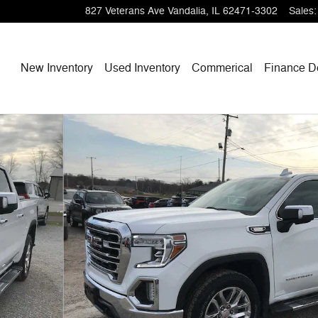
827 Veterans Ave
Vandalia
,
IL
62471-3302
Sales
:
Home
New Inventory
Used Inventory
Commerical
Finance
D
 1 of 39