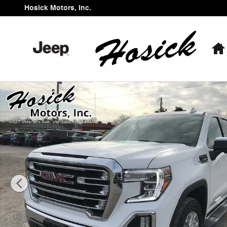
Skip to main content
Hosick Motors, Inc.
Used 2021 GMC Sierra 1500 SLT Truck Crew Cab Photo