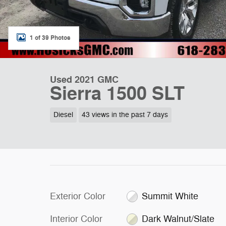
1 of 39 Photos
Used 2021 GMC
Sierra 1500 SLT
Diesel
43 views in the past 7 days
Exterior Color
Summit White
Interior Color
Dark Walnut/Slate