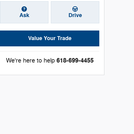
Ask
Drive
Value Your Trade
618-699-4455
We're here to help