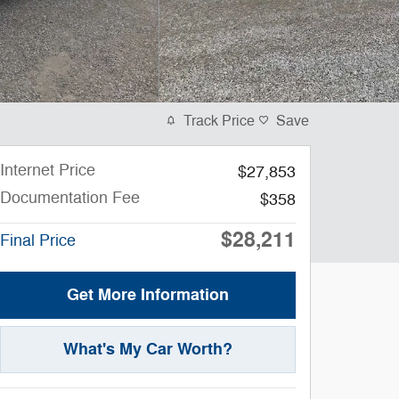
Track Price
Save
Internet Price
$27,853
Documentation Fee
$358
$28,211
Final Price
Get More Information
What's My Car Worth?