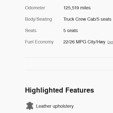
Odometer
125,519 miles
Body/Seating
Truck Crew Cab/5 seats
Seats
5 seats
Fuel Economy
22/26 MPG City/Hwy
Det
Highlighted Features
Leather upholstery