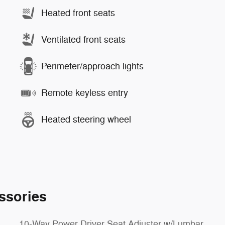
Heated front seats
Ventilated front seats
Perimeter/approach lights
Remote keyless entry
Heated steering wheel
ssories
10-Way Power Driver Seat Adjuster w/Lumbar